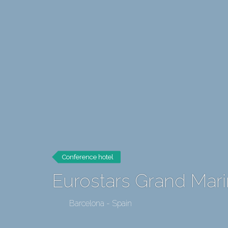
Conference hotel
Eurostars Grand Mar
Barcelona - Spain