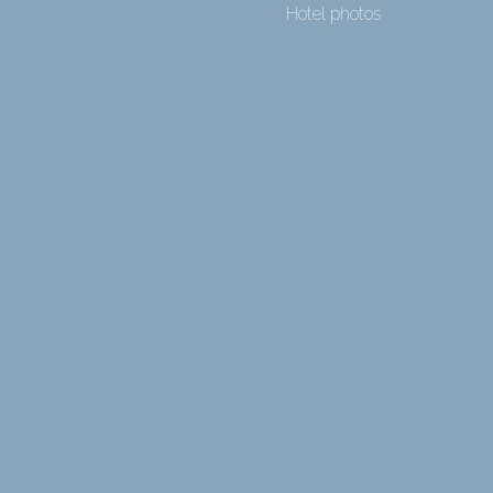
Hotel photos