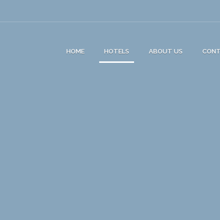
HOME
HOTELS
ABOUT US
CON