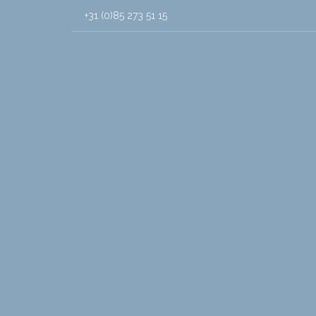
+31 (0)85 273 51 15