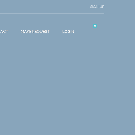
SIGN UP
0
TACT
MAKE REQUEST
LOGIN