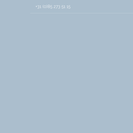
+31 (0)85 273 51 15