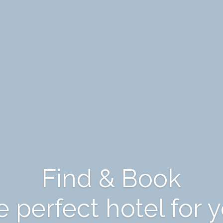
Find & Book
 perfect hotel for 