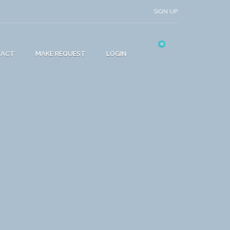
SIGN UP
0
TACT
MAKE REQUEST
LOGIN