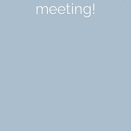
meeting!