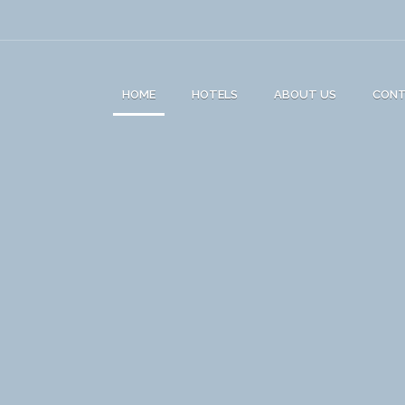
HOME
HOTELS
ABOUT US
CON