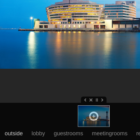
outside
lobby
guestrooms
meetingrooms
r