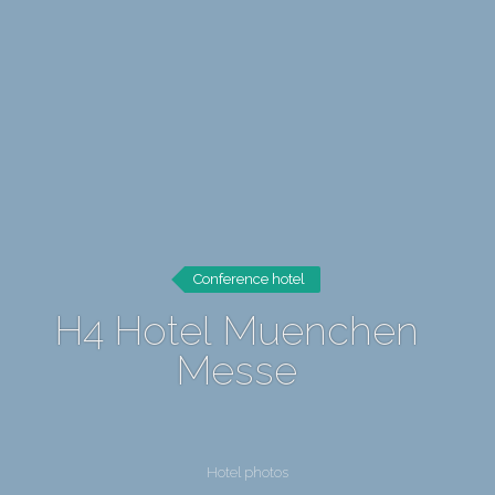
Conference hotel
H4 Hotel Muenchen
Messe
Hotel photos