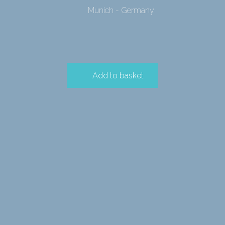
Munich - Germany