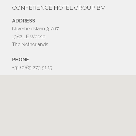
CONFERENCE HOTEL GROUP B.V.
ADDRESS
Nijverheidslaan 3-A17
1382 LE Weesp
The Netherlands
PHONE
+31 (0)85 273 51 15