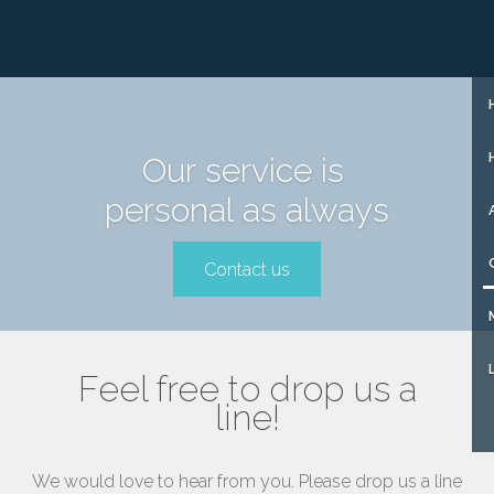
+31 (0)85 273 51 15
SIGN UP
Our service is
personal as always
Contact us
Feel free to drop us a
line!
We would love to hear from you. Please drop us a line