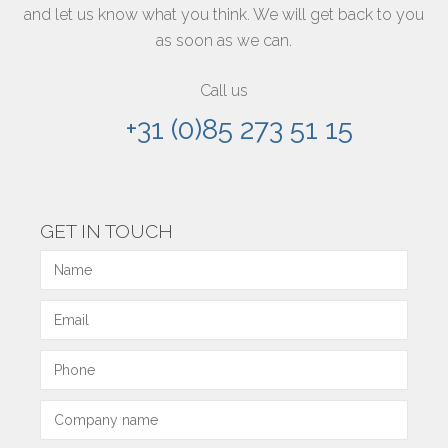
and let us know what you think. We will get back to you
as soon as we can.
Call us
+31 (0)85 273 51 15
GET IN TOUCH