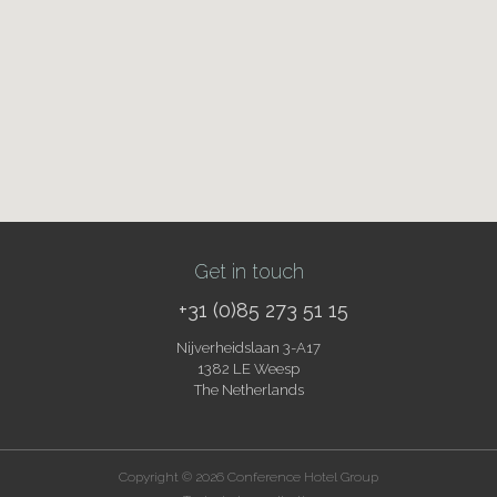
Get in touch
+31 (0)85 273 51 15
Nijverheidslaan 3-A17
1382 LE Weesp
The Netherlands
Copyright © 2026 Conference Hotel Group