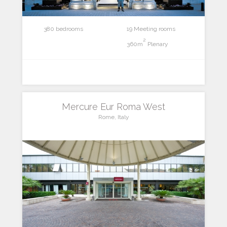
380 bedrooms
19 Meeting rooms
2
360m
Plenary
Mercure Eur Roma West
Rome, Italy