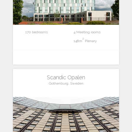
170 bedrooms
4 Meeting rooms
2
148m
Plenary
Scandic Opalen
Gothenburg, Sweden