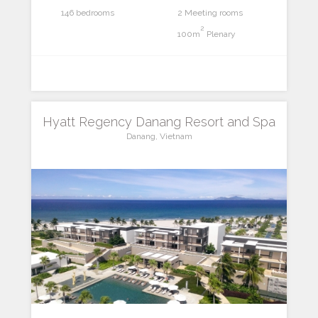
146 bedrooms
2 Meeting rooms
2
100m
Plenary
Hyatt Regency Danang Resort and Spa
Danang, Vietnam