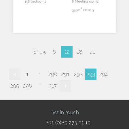
198 bedrooms
8 Meeting rooms
2
334m
Plenary
Show
6
12
18
all
...
<
1
290
291
292
293
294
...
295
296
317
>
Get in touch
+31 (0)85 273 51 15