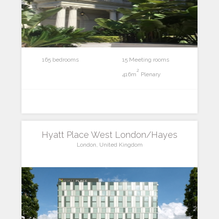
165 bedrooms
15 Meeting rooms
2
416m
Plenary
Hyatt Place West London/Hayes
London, United Kingdom