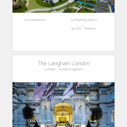
216 bedrooms
6 Meeting rooms
2
353.6m
Plenary
The Langham London
London, United Kingdom