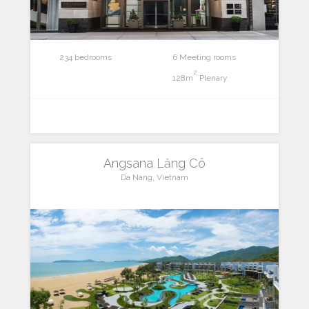
234 bedrooms
6 Meeting rooms
2
128m
Plenary
Angsana Lăng Cô
Da Nang, Vietnam