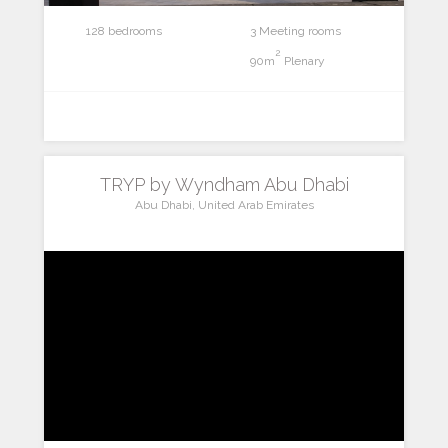
128 bedrooms
3 Meeting rooms
2
90m
Plenary
TRYP by Wyndham Abu Dhabi
Abu Dhabi, United Arab Emirates