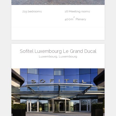
215 bedrooms
16 Meeting rooms
2
400m
Plenary
Sofitel Luxembourg Le Grand Ducal
Luxembourg, Luxembourg