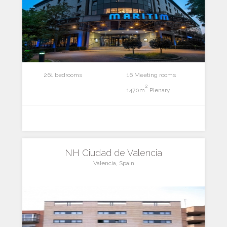
261 bedrooms
16 Meeting rooms
2
1470m
Plenary
NH Ciudad de Valencia
Valencia, Spain