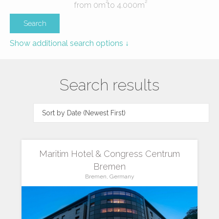
2
2
from
0
m
to
4.000
m
Show additional search options ↓
Search results
Maritim Hotel & Congress Centrum
Bremen
Bremen, Germany