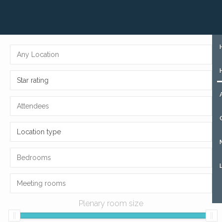
+31 (0)85 273 51 15
SIGN UP
Star rating
Location type
Plenary room size