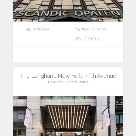
354 bedrooms
23 Meeting rooms
2
196m
Plenary
The Langham, New York, Fifth Avenue
New York, United States