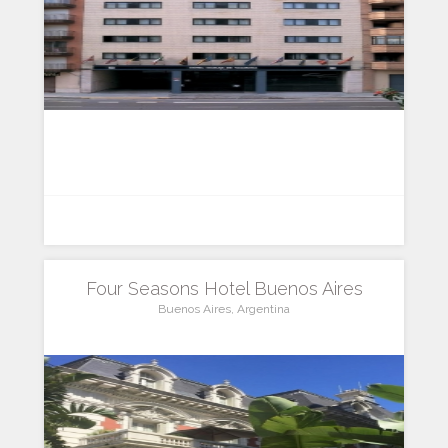
Four Seasons Hotel Buenos Aires
Buenos Aires, Argentina