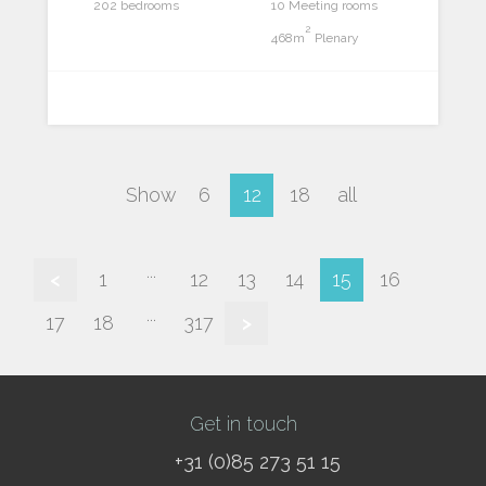
202 bedrooms
10 Meeting rooms
2
468m
Plenary
Show
6
12
18
all
...
<
1
12
13
14
15
16
...
17
18
317
>
Get in touch
+31 (0)85 273 51 15