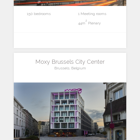
150 bedrooms
1 Meeting rooms
2
44m
Plenary
Moxy Brussels City Center
Brussels, Belgium