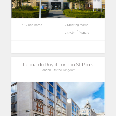
107 bedrooms
7 Meeting rooms
2
277.56m
Plenary
Leonardo Royal London St Pauls
London, United Kingdom