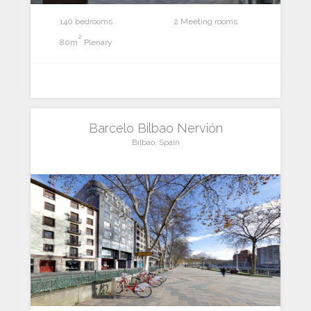
140 bedrooms
2 Meeting rooms
2
80m
Plenary
Barcelo Bilbao Nervión
Bilbao, Spain