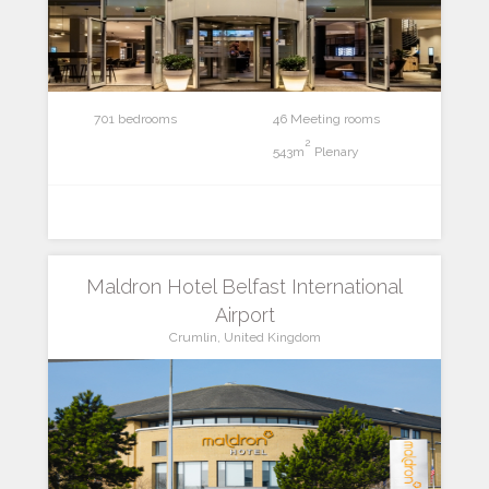
701 bedrooms
46 Meeting rooms
2
543m
Plenary
Maldron Hotel Belfast International
Airport
Crumlin, United Kingdom