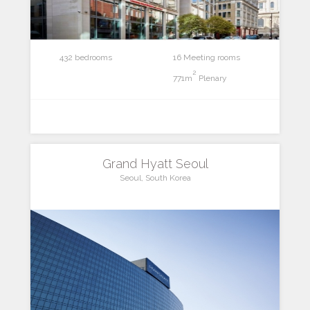
432 bedrooms
16 Meeting rooms
2
771m
Plenary
Grand Hyatt Seoul
Seoul, South Korea