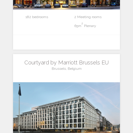
182 bedrooms
2 Meeting rooms
2
65m
Plenary
Courtyard by Marriott Brussels EU
Brussels, Belgium