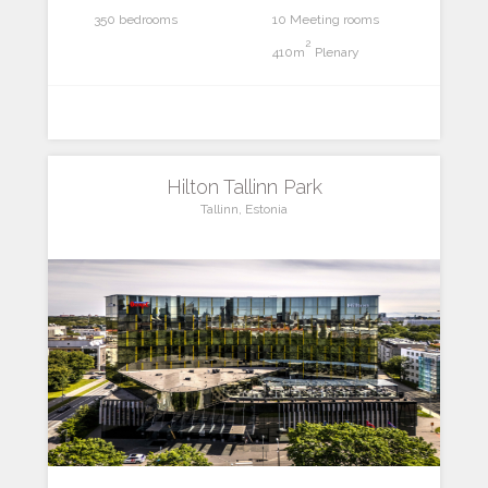
350 bedrooms
10 Meeting rooms
2
410m
Plenary
Hilton Tallinn Park
Tallinn, Estonia