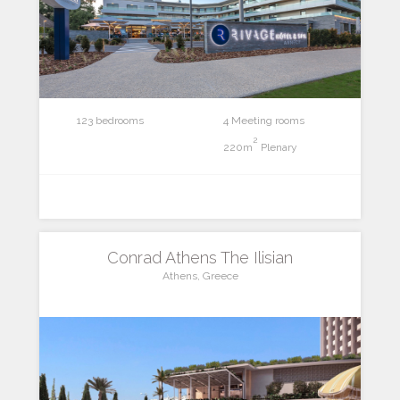
123 bedrooms
4 Meeting rooms
2
220m
Plenary
Conrad Athens The Ilisian
Athens, Greece