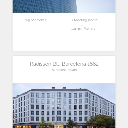
615 bedrooms
7 Meeting rooms
2
1213m
Plenary
Radisson Blu Barcelona 1882
Barcelona, Spain