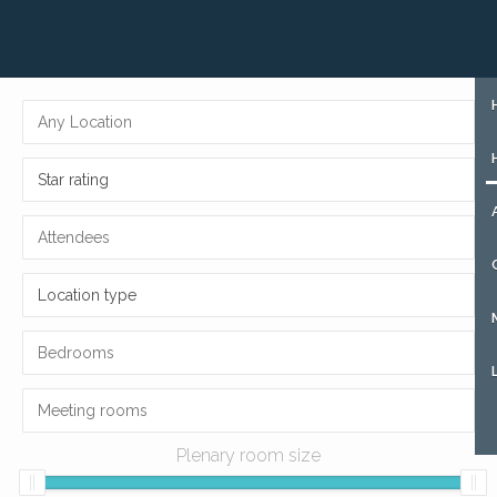
+31 (0)85 273 51 15
SIGN UP
Star rating
Location type
Plenary room size