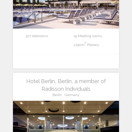
307 bedrooms
19 Meeting rooms
2
1290m
Plenary
Hotel Berlin, Berlin, a member of
Radisson Individuals
Berlin , Germany