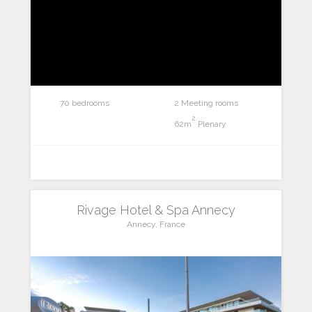
70 bedrooms
2 Meeting rooms
2
62m
Plenary
Rivage Hotel & Spa Annecy
Annecy, France