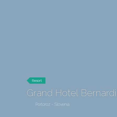
Resort
Grand Hotel Bernard
Portoroz - Slovenia