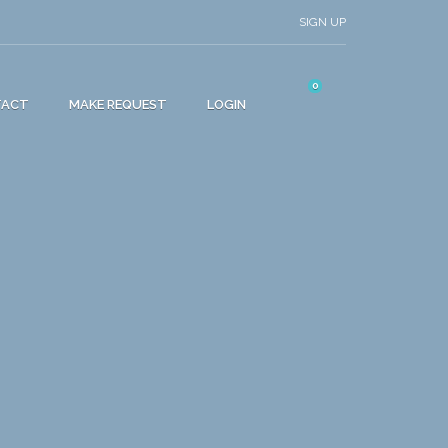
SIGN UP
0
TACT
MAKE REQUEST
LOGIN