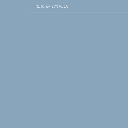
+31 (0)85 273 51 15