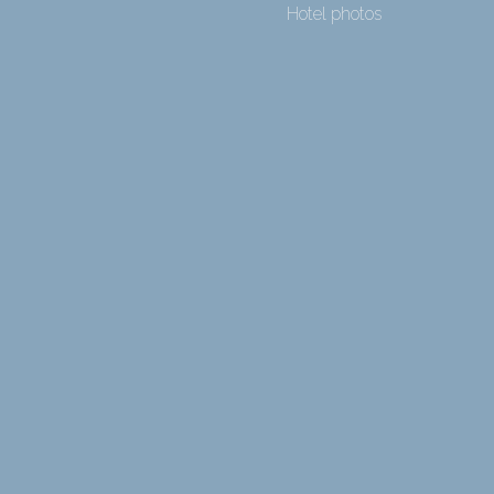
Hotel photos