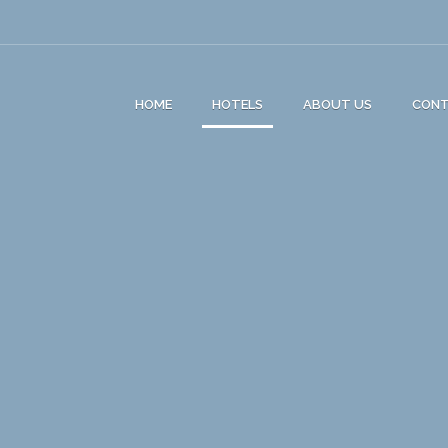
HOME
HOTELS
ABOUT US
CON