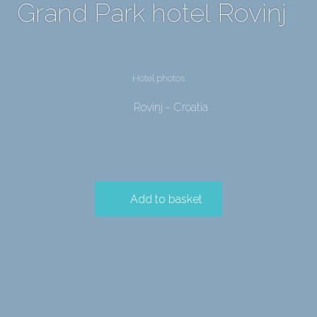
Grand Park hotel Rovinj
Hotel photos
Rovinj - Croatia