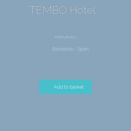
TEMBO Hotel
Hotel photos
Barcelona - Spain