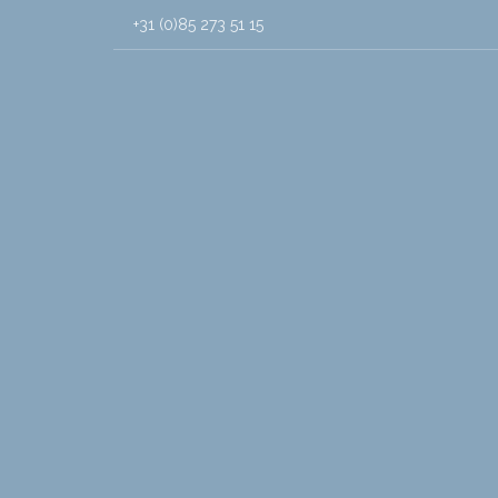
+31 (0)85 273 51 15