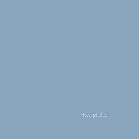
Hotel photos