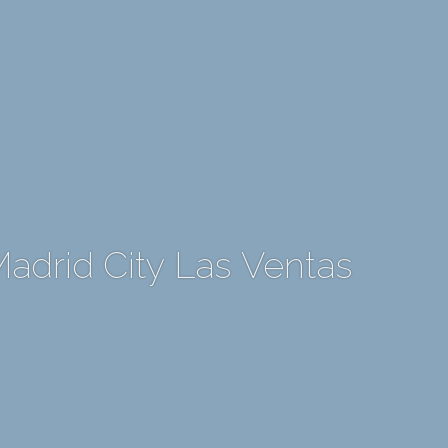
Madrid City Las Ventas