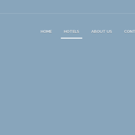
HOME
HOTELS
ABOUT US
CON