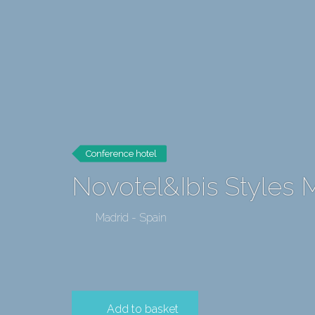
Conference hotel
Novotel&Ibis Styles 
Madrid - Spain