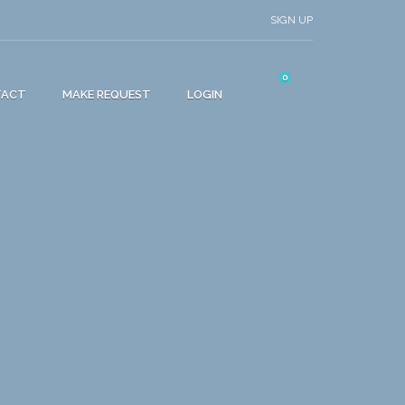
SIGN UP
0
TACT
MAKE REQUEST
LOGIN