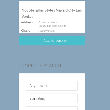
Novotel&Ibis Styles Madrid City Las
Ventas
Address:
C/ Albacete 1
28027 Madrid, Spain
Chain:
AccorHotels
PROPERTY SEARCH
Star rating