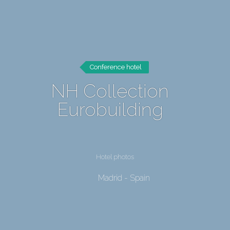
Conference hotel
NH Collection
Eurobuilding
Hotel photos
Madrid - Spain