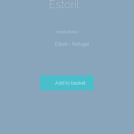
Estoril
Hotel photos
Estoril - Portugal