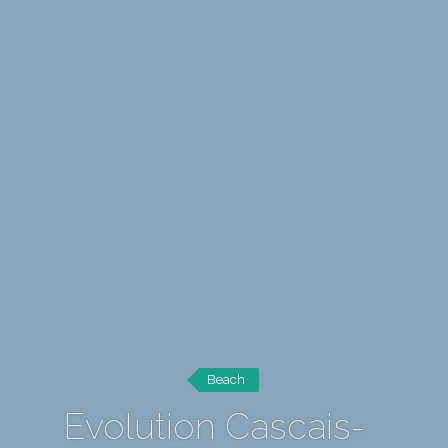
Beach
Evolution Cascais-