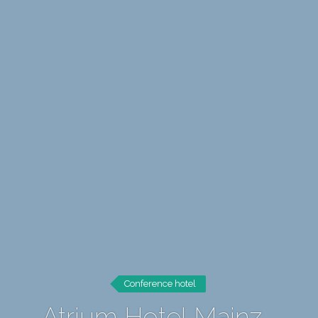
Conference hotel
Atrium Hotel Mainz