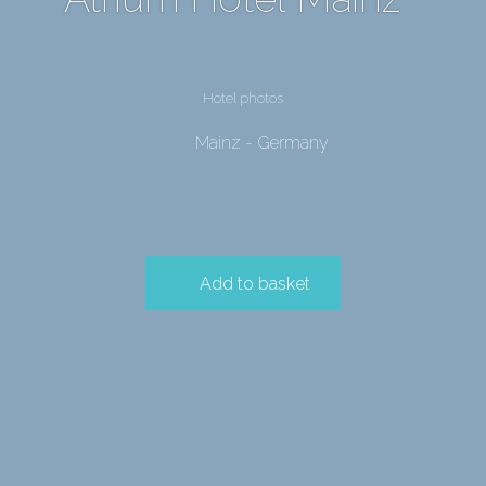
Hotel photos
Mainz - Germany