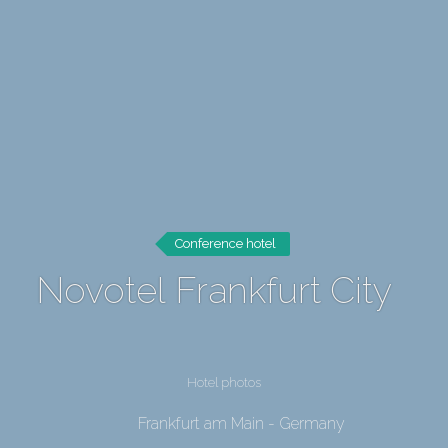
Conference hotel
Novotel Frankfurt City
Hotel photos
Frankfurt am Main - Germany