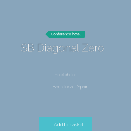
Conference hotel
SB Diagonal Zero
Hotel photos
Barcelona - Spain