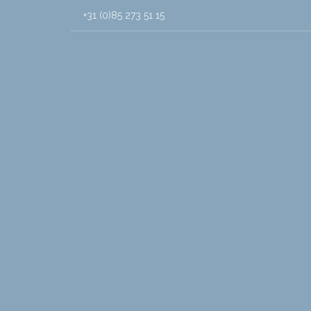
+31 (0)85 273 51 15