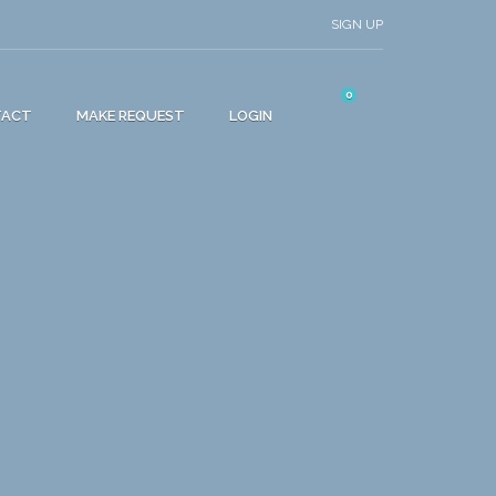
SIGN UP
0
TACT
MAKE REQUEST
LOGIN