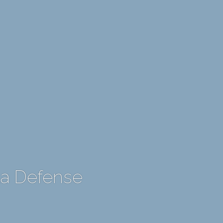
La Defense