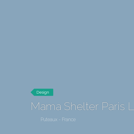
Design
Mama Shelter Paris 
Puteaux - France