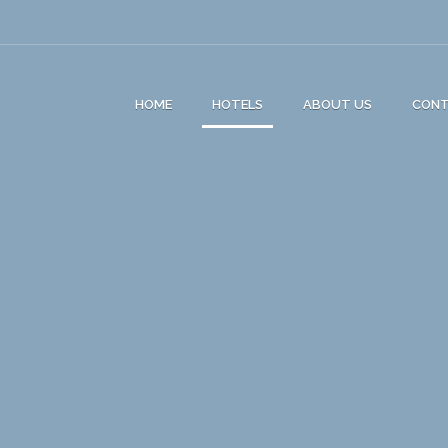
HOME
HOTELS
ABOUT US
CON