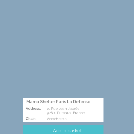
Mama Shelter Paris La Defense
Address:
10 Rue Jean Jaurès
92800 Puteaux, France
Chain:
AccorHotels