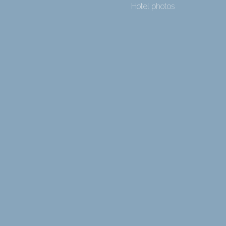
Hotel photos