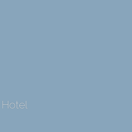
 Hotel