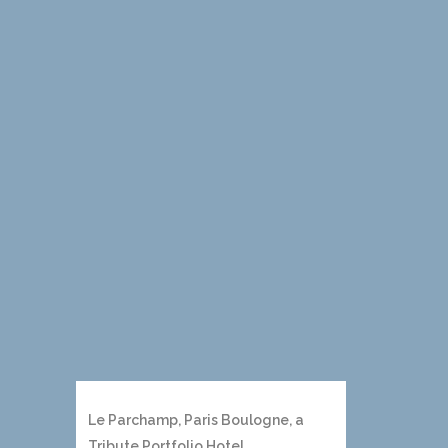
Le Parchamp, Paris Boulogne, a
Tribute Portfolio Hotel