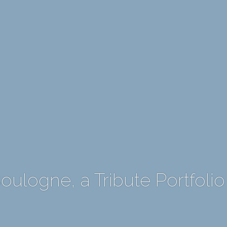
ulogne, a Tribute Portfolio