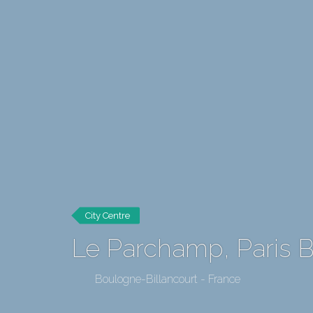
City Centre
Le Parchamp, Paris Bo
Boulogne-Billancourt - France