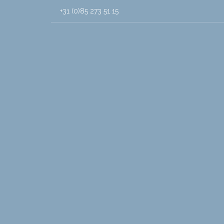
+31 (0)85 273 51 15