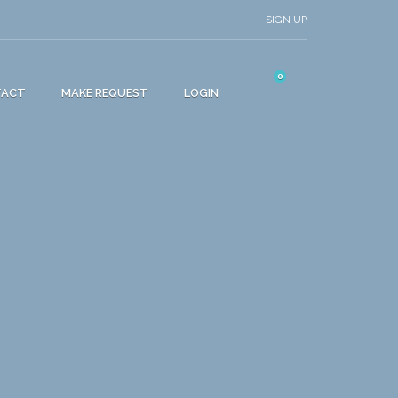
SIGN UP
0
TACT
MAKE REQUEST
LOGIN