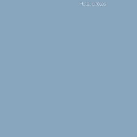
Hotel photos