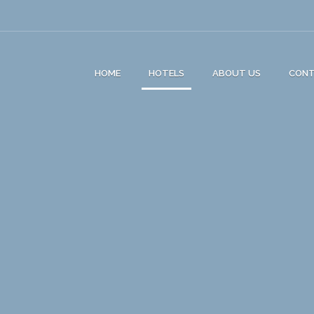
HOME
HOTELS
ABOUT US
CON