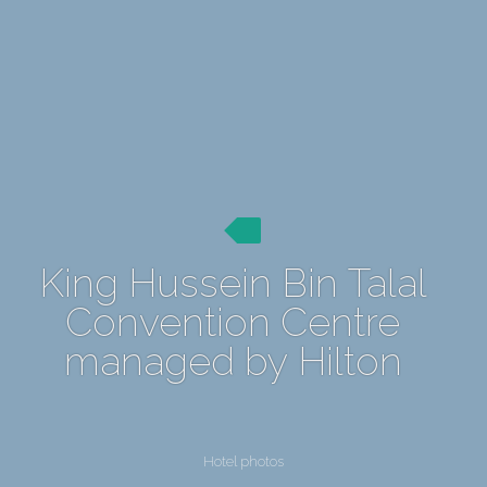
King Hussein Bin Talal
Convention Centre
managed by Hilton
Hotel photos