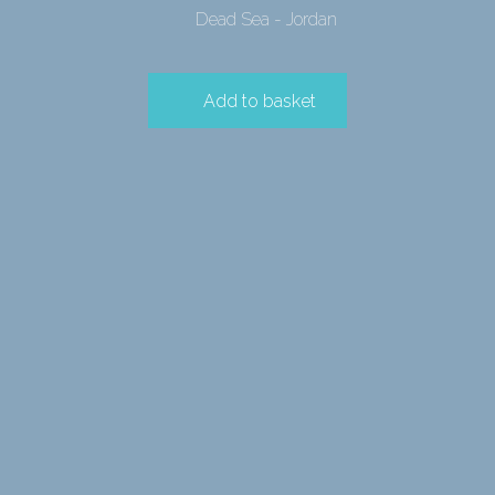
Dead Sea - Jordan