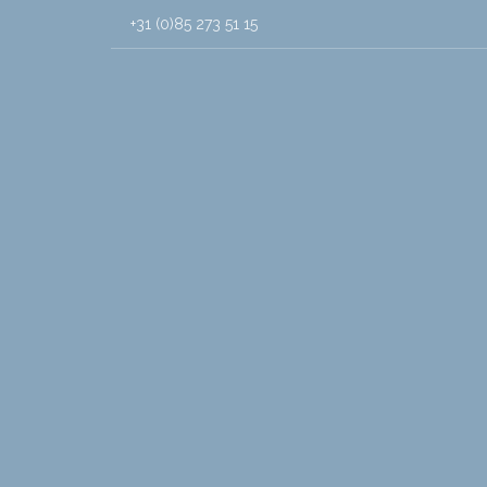
+31 (0)85 273 51 15