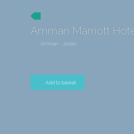
Amman Marriott Hote
Amman - Jordan