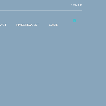
SIGN UP
0
TACT
MAKE REQUEST
LOGIN