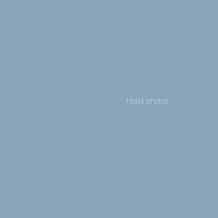
Hotel photos