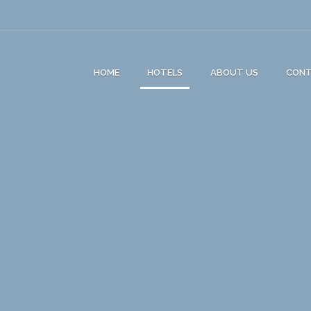
HOME
HOTELS
ABOUT US
CON