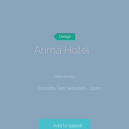
Design
Arima Hotel
Hotel photos
Donostia-San Sebastián - Spain