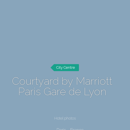
City Centre
Courtyard by Marriott
Paris Gare de Lyon
Hotel photos