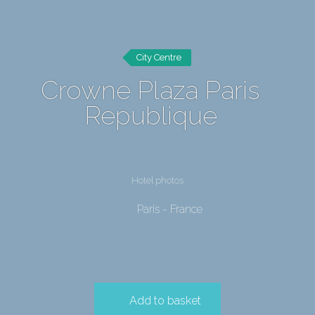
City Centre
Crowne Plaza Paris
Republique
Hotel photos
Paris - France