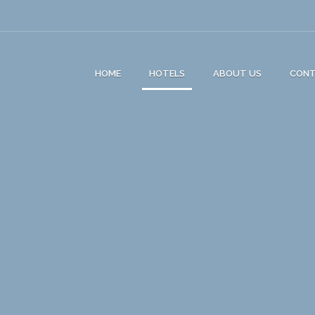
HOME
HOTELS
ABOUT US
CON