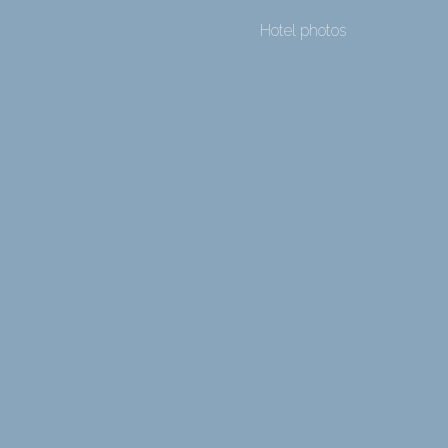
Hotel photos