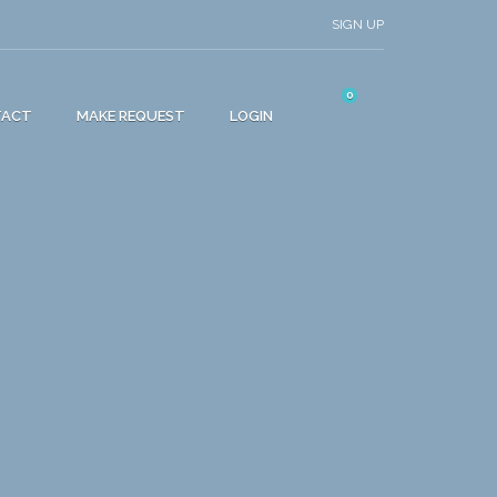
SIGN UP
0
TACT
MAKE REQUEST
LOGIN