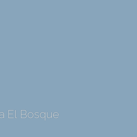
a El Bosque