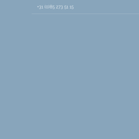
+31 (0)85 273 51 15