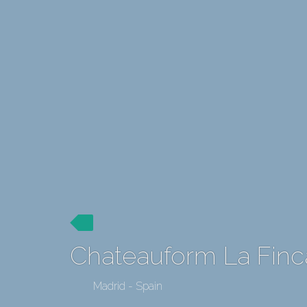
Chateauform La Finc
Madrid - Spain