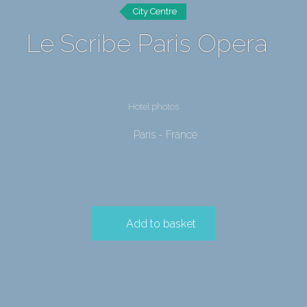
City Centre
Le Scribe Paris Opera
Hotel photos
Paris - France