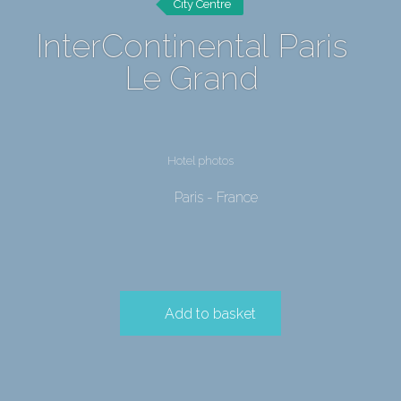
City Centre
InterContinental Paris
Le Grand
Hotel photos
Paris - France