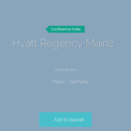
Conference hotel
Hyatt Regency Mainz
Hotel photos
Mainz - Germany