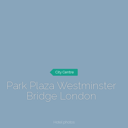
City Centre
Park Plaza Westminster
Bridge London
Hotel photos