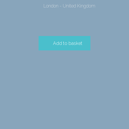
London - United Kingdom