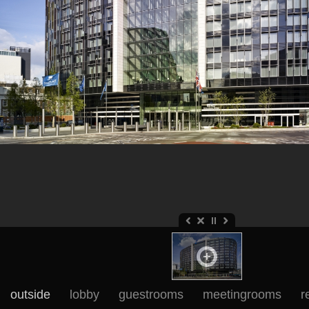
outside
lobby
guestrooms
meetingrooms
r