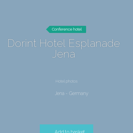
Conference hotel
Dorint Hotel Esplanade
Jena
Hotel photos
Jena - Germany