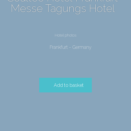
Messe Tagungs Hotel
Hotel photos
Frankfurt - Germany