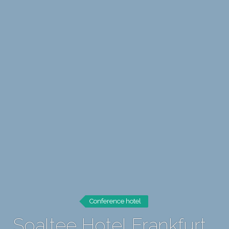
Conference hotel
Soaltee Hotel Frankfurt