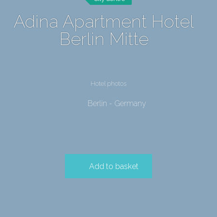
Adina Apartment Hotel
Berlin Mitte
Hotel photos
Berlin - Germany