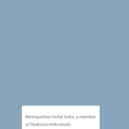
Metropolitan Hotel Sofia, a member
of Radisson Individuals