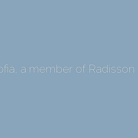
ofia, a member of Radisson 