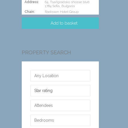
Address:
64, Tsarigradsko shosse blvd.
1784 Sofia, Bulgaria
Chain:
Radisson Hotel Group
PROPERTY SEARCH
Star rating