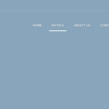
HOME
HOTELS
ABOUT US
CON