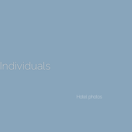
Individuals
Hotel photos