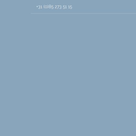
+31 (0)85 273 51 15