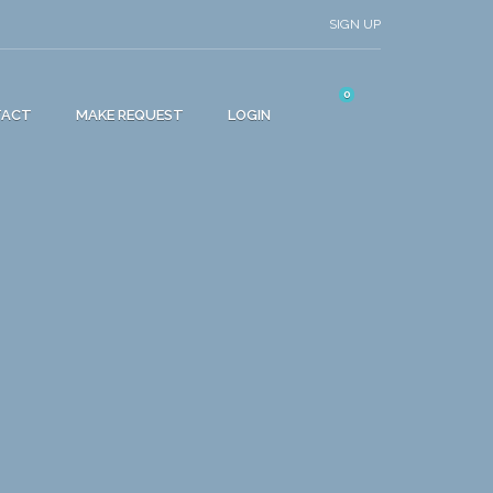
SIGN UP
0
TACT
MAKE REQUEST
LOGIN