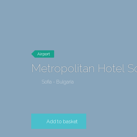
Airport
Metropolitan Hotel S
Sofia - Bulgaria