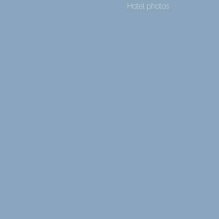
Hotel photos