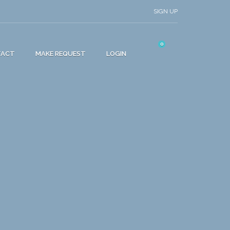
SIGN UP
0
TACT
MAKE REQUEST
LOGIN