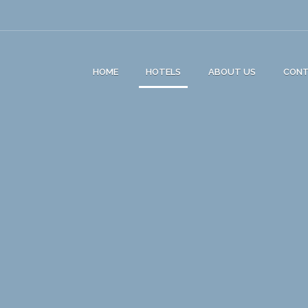
HOME
HOTELS
ABOUT US
CON