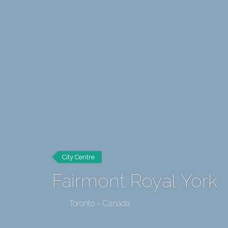
City Centre
Fairmont Royal York
Toronto - Canada