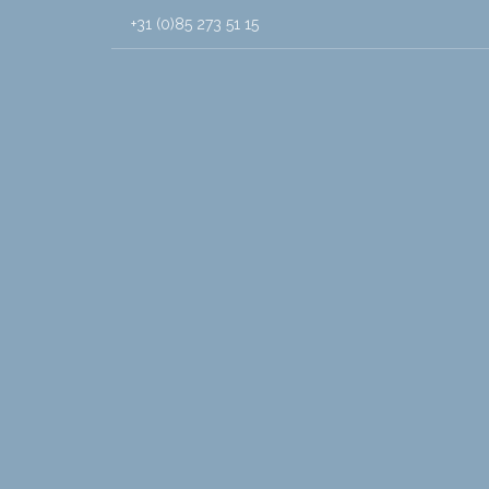
+31 (0)85 273 51 15