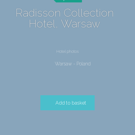
Radisson Collection
Hotel, Warsaw
Hotel photos
Warsaw - Poland