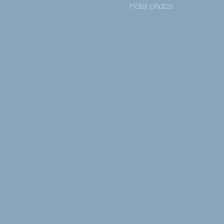
Hotel photos