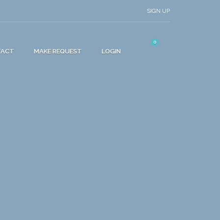
SIGN UP
0
TACT
MAKE REQUEST
LOGIN