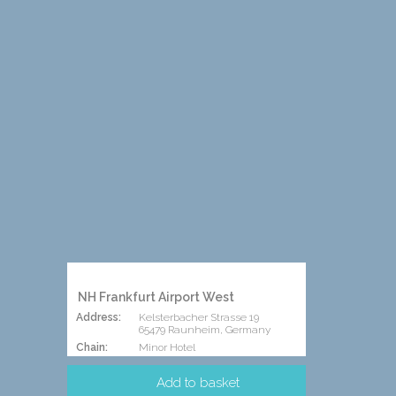
NH Frankfurt Airport West
Address:
Kelsterbacher Strasse 19
65479 Raunheim, Germany
Chain:
Minor Hotel