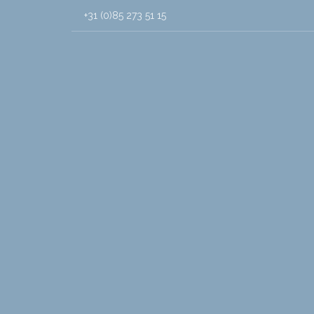
+31 (0)85 273 51 15