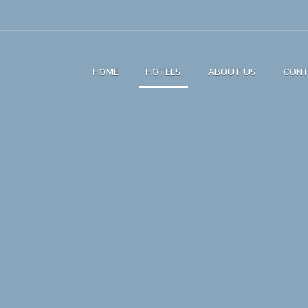
HOME
HOTELS
ABOUT US
CON