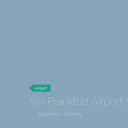
Airport
NH Frankfurt Airport
Raunheim - Germany