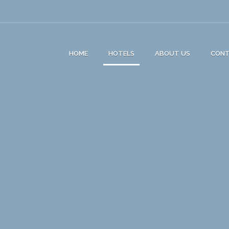
HOME
HOTELS
ABOUT US
CON