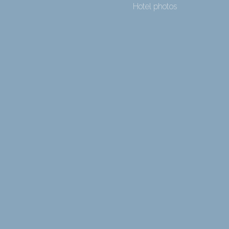
Hotel photos