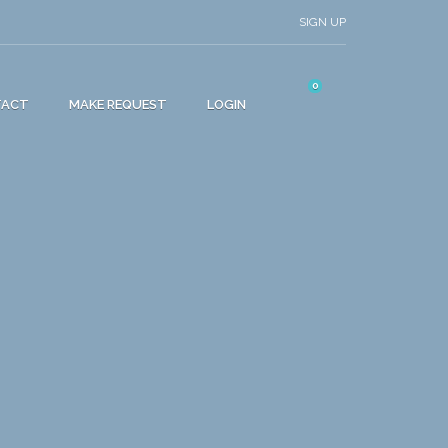
SIGN UP
0
TACT
MAKE REQUEST
LOGIN