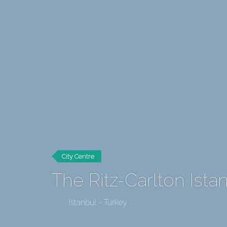
City Centre
The Ritz-Carlton Ista
Istanbul - Turkey