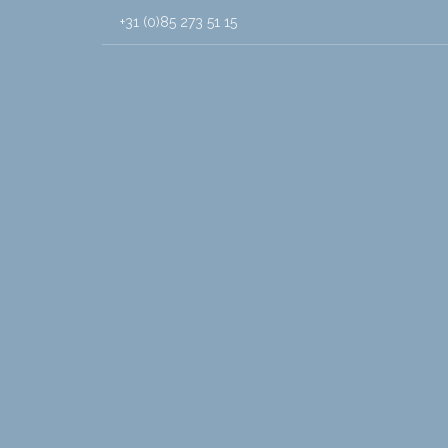
+31 (0)85 273 51 15