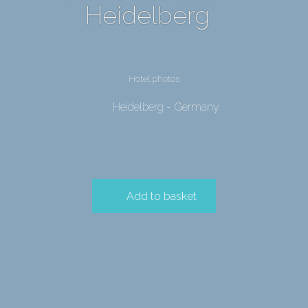
Heidelberg
Hotel photos
Heidelberg - Germany