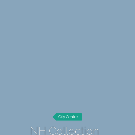
City Centre
NH Collection