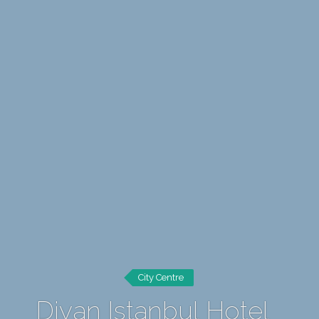
City Centre
Divan Istanbul Hotel