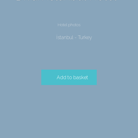
Hotel photos
İstanbul - Turkey