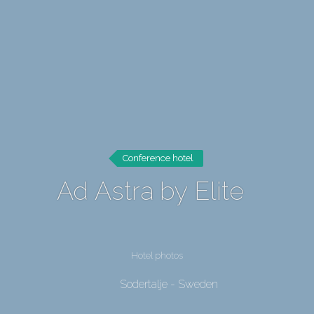
Conference hotel
Ad Astra by Elite
Hotel photos
Sodertalje - Sweden