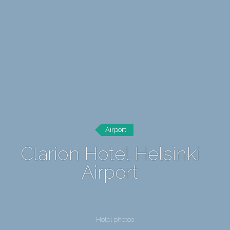
Airport
Clarion Hotel Helsinki
Airport
Hotel photos