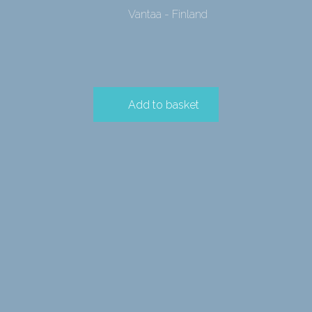
Vantaa - Finland