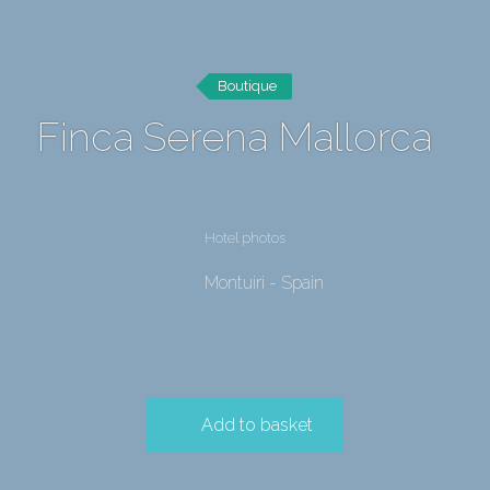
Boutique
Finca Serena Mallorca
Hotel photos
Montuiri - Spain