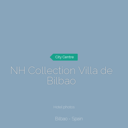
City Centre
NH Collection Villa de
Bilbao
Hotel photos
Bilbao - Spain