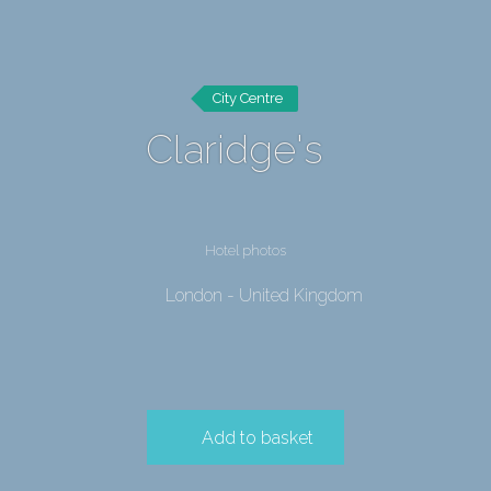
City Centre
Claridge's
Hotel photos
London - United Kingdom