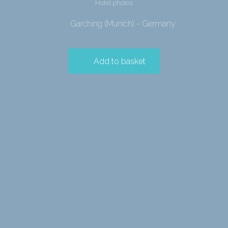
Hotel photos
Garching (Munich) - Germany