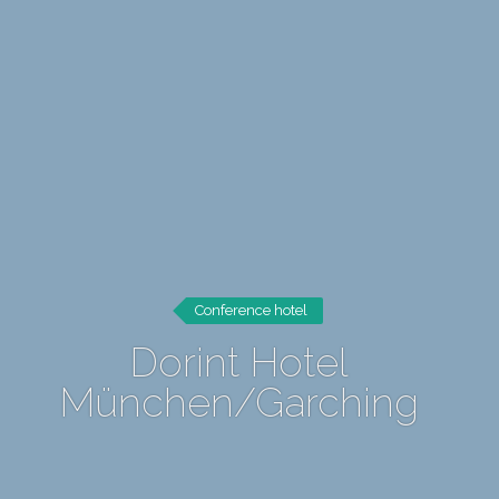
Conference hotel
Dorint Hotel
München/Garching