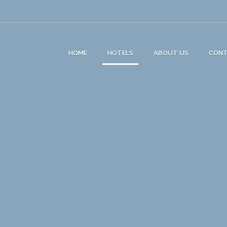
HOME
HOTELS
ABOUT US
CON