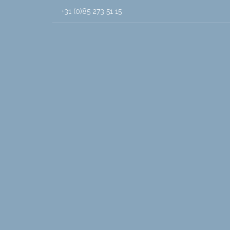
+31 (0)85 273 51 15