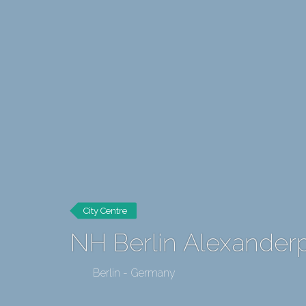
City Centre
NH Berlin Alexanderp
Berlin - Germany