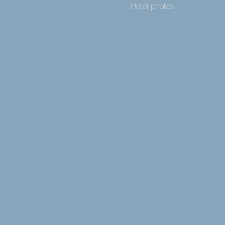
Hotel photos