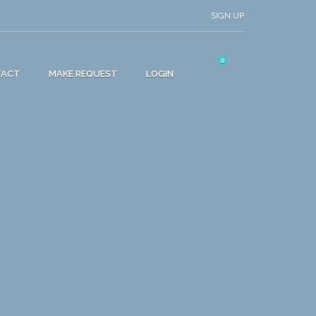
SIGN UP
0
TACT
MAKE REQUEST
LOGIN