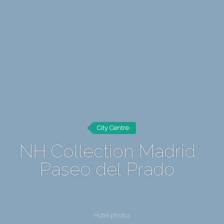
City Centre
NH Collection Madrid
Paseo del Prado
Hotel photos