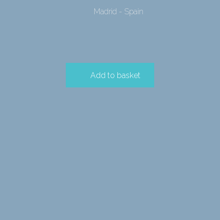
Madrid - Spain