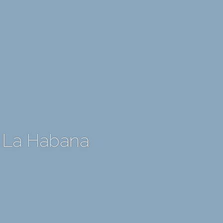
 La Habana