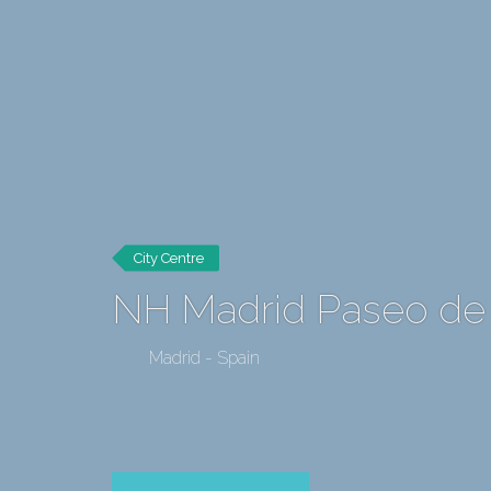
City Centre
NH Madrid Paseo de
Madrid - Spain