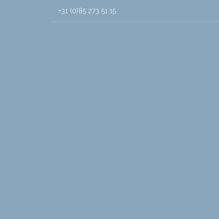
+31 (0)85 273 51 15