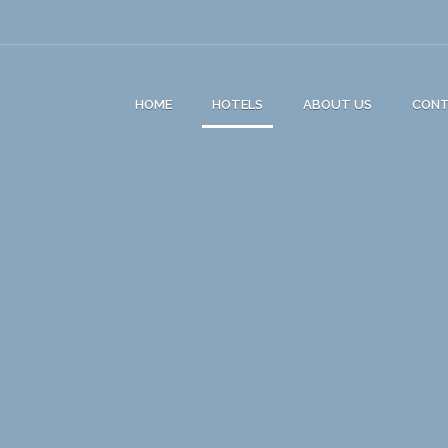
HOME
HOTELS
ABOUT US
CON