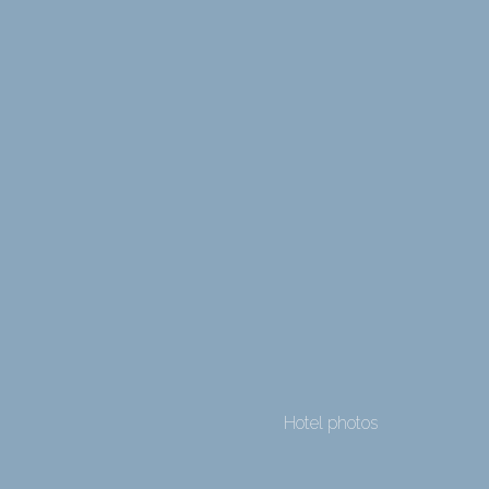
Hotel photos