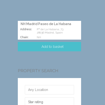
NH Madrid Paseo de La Habana
Address:
P.º de La Habana, 73
28036 Madrid, Spain
Chain:
NH
PROPERTY SEARCH
Star rating