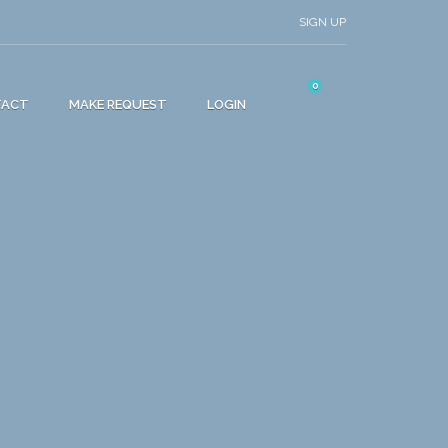
SIGN UP
0
TACT
MAKE REQUEST
LOGIN