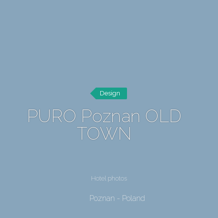
Design
PURO Poznan OLD
TOWN
Hotel photos
Poznan - Poland