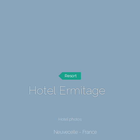
Resort
Hotel Ermitage
Hotel photos
Neuvecelle - France